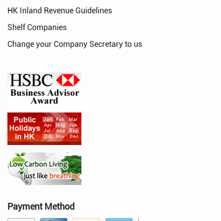
HK Inland Revenue Guidelines
Shelf Companies
Change your Company Secretary to us
Payment Method