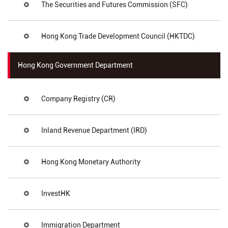
The Securities and Futures Commission (SFC)
Hong Kong Trade Development Council (HKTDC)
Hong Kong Government Department
Company Registry (CR)
Inland Revenue Department (IRD)
Hong Kong Monetary Authority
InvestHK
Immigration Department