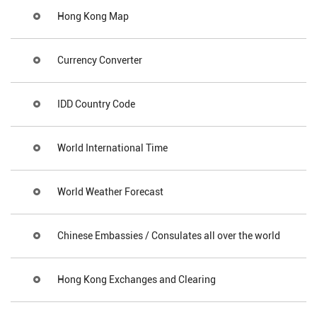
Hong Kong Map
Currency Converter
IDD Country Code
World International Time
World Weather Forecast
Chinese Embassies / Consulates all over the world
Hong Kong Exchanges and Clearing