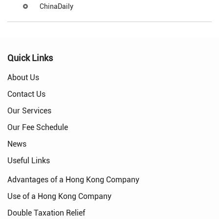
ChinaDaily
Quick Links
About Us
Contact Us
Our Services
Our Fee Schedule
News
Useful Links
Advantages of a Hong Kong Company
Use of a Hong Kong Company
Double Taxation Relief