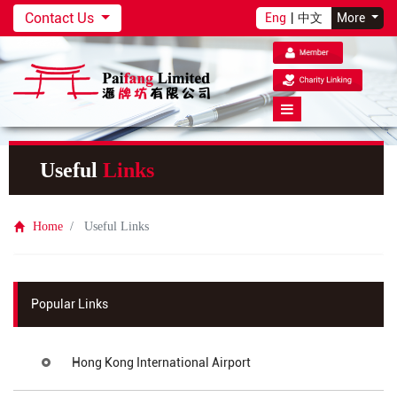
Contact Us
Eng
|
中文
More
Useful
Links
Home
Useful Links
Popular Links
Hong Kong International Airport