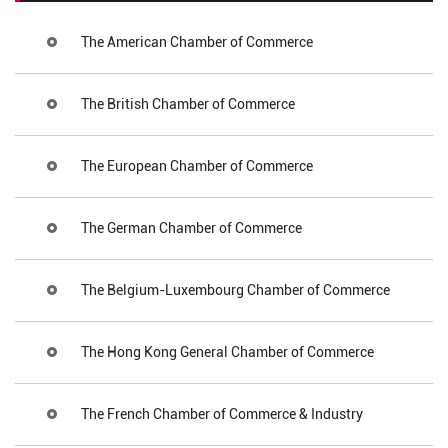
The American Chamber of Commerce
The British Chamber of Commerce
The European Chamber of Commerce
The German Chamber of Commerce
The Belgium-Luxembourg Chamber of Commerce
The Hong Kong General Chamber of Commerce
The French Chamber of Commerce & Industry