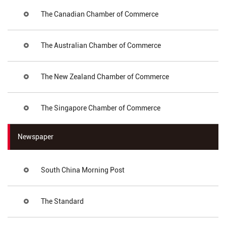
The Canadian Chamber of Commerce
The Australian Chamber of Commerce
The New Zealand Chamber of Commerce
The Singapore Chamber of Commerce
Newspaper
South China Morning Post
The Standard