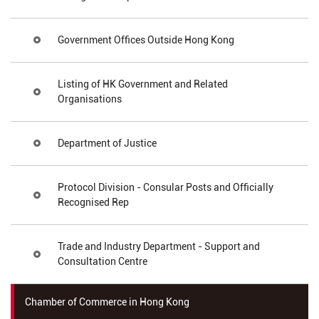
Government Offices Outside Hong Kong
Listing of HK Government and Related
Organisations
Department of Justice
Protocol Division - Consular Posts and Officially
Recognised Rep
Trade and Industry Department - Support and
Consultation Centre
Chamber of Commerce in Hong Kong