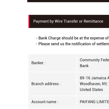
Payment by Wire Transfer or Remittance
- Bank Charge should be at the expense of 
- Please send us the notification of settle
Community Feder
Banker :
Bank
89-16 Jamaica A
Branch address :
Woodhaven, NY, 
United States
Account name :
PAIFANG LIMIT