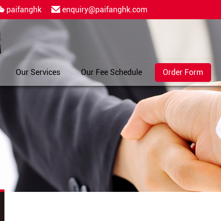
paifanghk
enquiry@paifanghk.com
Our Services
Our Fee Schedule
Order Form