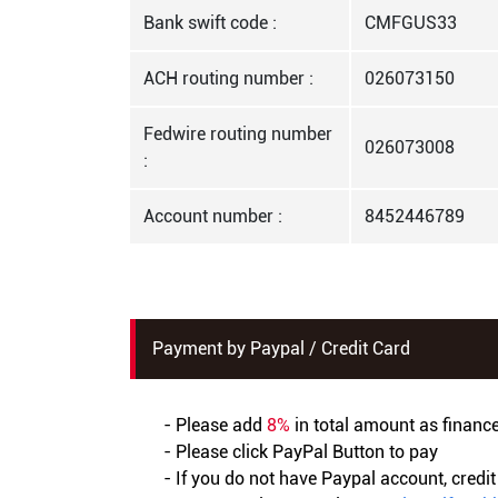
Bank swift code :
CMFGUS33
ACH routing number :
026073150
Fedwire routing number
026073008
:
Account number :
8452446789
Payment by Paypal / Credit Card
- Please add
8%
in total amount as financ
- Please click PayPal Button to pay
- If you do not have Paypal account, credit