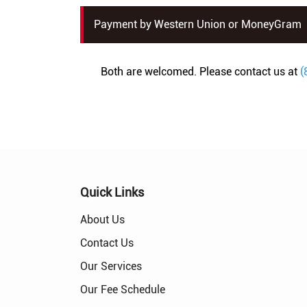
Payment by Western Union or MoneyGram
Both are welcomed. Please contact us at
(
Quick Links
About Us
Contact Us
Our Services
Our Fee Schedule