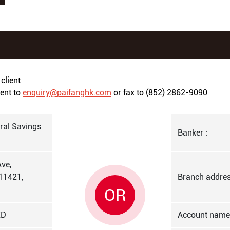
client
ment to
enquiry@paifanghk.com
or fax to (852) 2862-9090
al Savings
Banker :
ve,
11421,
Branch addres
OR
ED
Account name