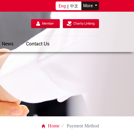
More
Eng
|
中文
News
Contact Us
Home
Payment Method