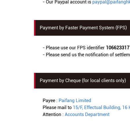
- Our Paypal account is
paypal@paifangh
Payment by Faster Payment System (FPS)
- Please use our FPS identifier
106623317
- Please send us the notification of settle
Payment by Cheque (for local clients only)
Payee :
Paifang Limited
Please mail to
15/F, Effectual Building, 
Attention :
Accounts Department