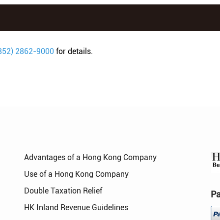
852) 2862-9000
for details.
Advantages of a Hong Kong Company
Use of a Hong Kong Company
Double Taxation Relief
P
HK Inland Revenue Guidelines