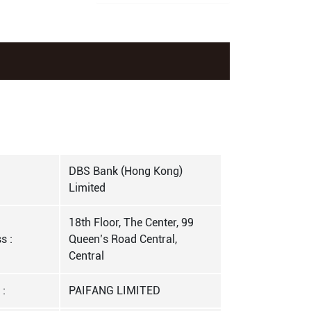
DBS Bank (Hong Kong)
Limited
18th Floor, The Center, 99
s :
Queen’s Road Central,
Central
 :
PAIFANG LIMITED