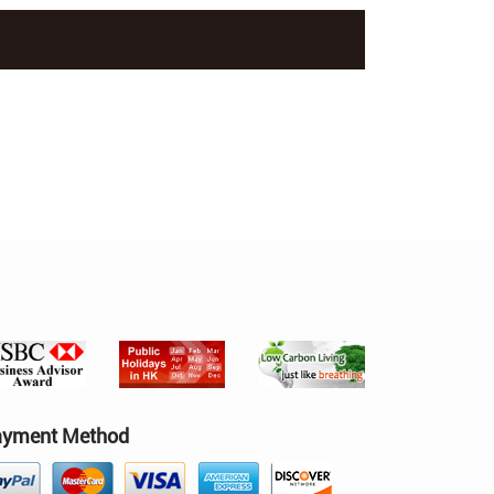
ayment Method