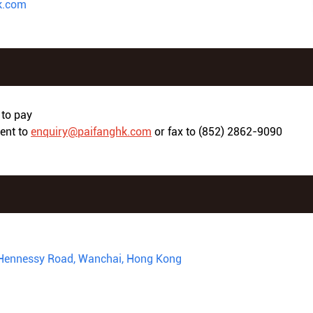
k.com
to pay
ment to
enquiry@paifanghk.com
or fax to (852) 2862-9090
16 Hennessy Road, Wanchai, Hong Kong