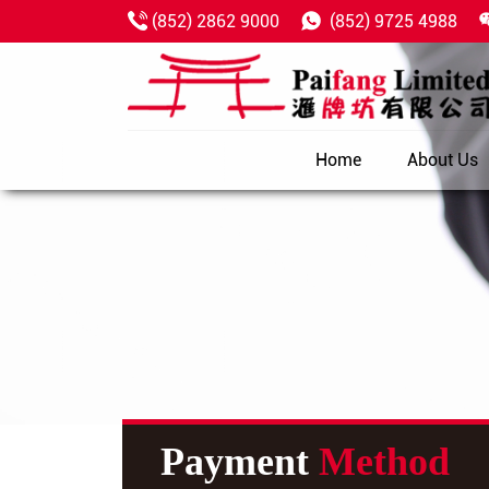
(852) 2862 9000
(852) 9725 4988
Home
About Us
Payment
Method