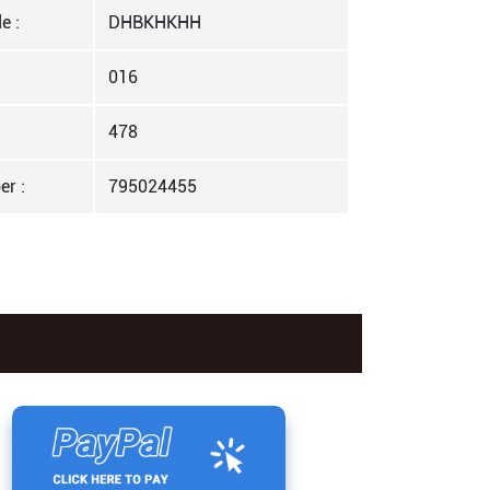
e :
DHBKHKHH
016
478
er :
795024455