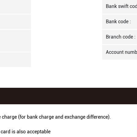
Bank swift cod
Bank code :
Branch code :
Account numb
e charge (for bank charge and exchange difference).
 card is also acceptable