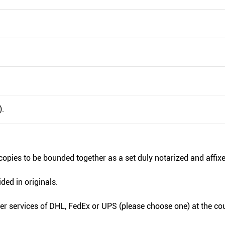
).
copies to be bounded together as a set duly notarized and affixe
ded in originals.
ier services of DHL, FedEx or UPS (please choose one) at the cou