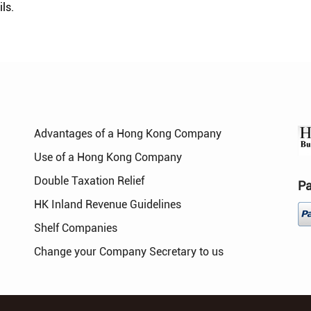
ls.
Advantages of a Hong Kong Company
Use of a Hong Kong Company
Double Taxation Relief
P
HK Inland Revenue Guidelines
Shelf Companies
Change your Company Secretary to us