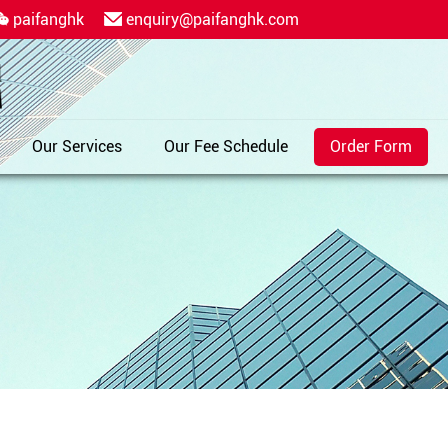
paifanghk
enquiry@paifanghk.com
Our Services
Our Fee Schedule
Order Form