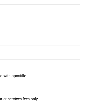
d with apostille.
rier services fees only.