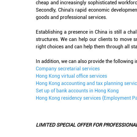
cheap and increasingly sophisticated workforce
Secondly, China's rapid economic development
goods and professional services.
Establishing a presence in China is still a cha
structures. We can help our clients to move 
right choices and can help them through all stag
In addition, we can also provide the following 
Company secretarial services
Hong Kong virtual office services
Hong Kong accounting and tax planning servi
Set up of bank accounts in Hong Kong
Hong Kong residency services (Employment P
LIMITED SPECIAL OFFER FOR PROFESSIONA