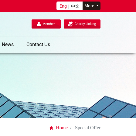
More
Eng
|
中文
News
Contact Us
Home
Special Offer