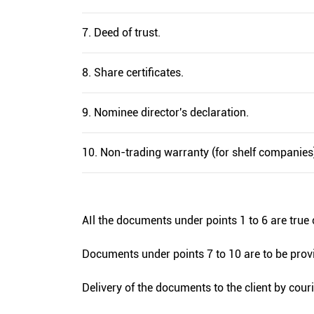
7. Deed of trust.
8. Share certificates.
9. Nominee director's declaration.
10. Non-trading warranty (for shelf companies
AIl the documents under points 1 to 6 are true 
Documents under points 7 to 10 are to be provi
Delivery of the documents to the client by cour