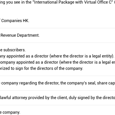
g you see in the "International Package with Virtual Office C" 
 of Companies HK.
d Revenue Department.
he subscribers.
ny appointed as a director (where the director is a legal entity).
company appointed as a director (where the director is a legal en
rized to sign for the directors of the company.
the company regarding the director, the company's seal, share capi
lawful attorney provided by the client, duly signed by the directo
he company.