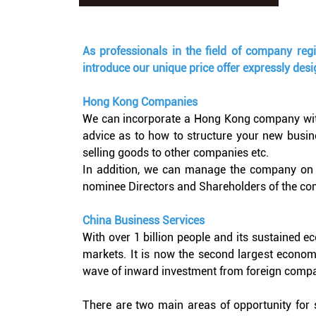
As professionals in the field of company reg
introduce our unique price offer expressly des
Hong Kong Companies
We can incorporate a Hong Kong company with a
advice as to how to structure your new busine
selling goods to other companies etc.
In addition, we can manage the company on y
nominee Directors and Shareholders of the co
China Business Services
With over 1 billion people and its sustained 
markets. It is now the second largest economy
wave of inward investment from foreign compa
There are two main areas of opportunity for s