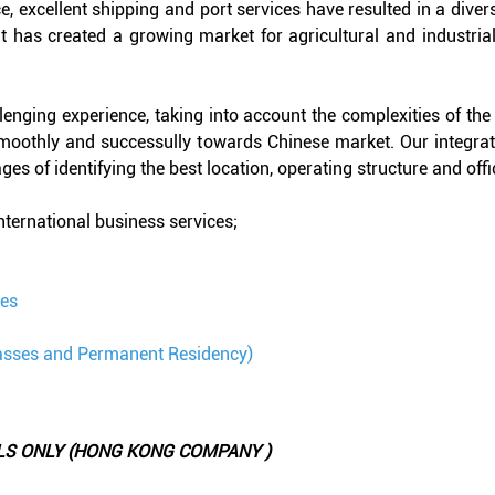
, excellent shipping and port services have resulted in a divers
 has created a growing market for agricultural and industrial
llenging experience, taking into account the complexities of th
smoothly and successully towards Chinese market. Our integra
es of identifying the best location, operating structure and offi
international business services;
ces
asses and Permanent Residency)
LS ONLY (HONG KONG COMPANY )