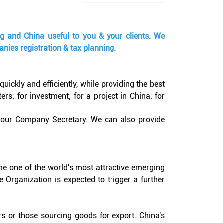
ng and China useful to you & your clients. We
nies registration & tax planning.
ckly and efficiently, while providing the best
s; for investment; for a project in China; for
 your Company Secretary. We can also provide
me one of the world's most attractive emerging
 Organization is expected to trigger a further
rs or those sourcing goods for export. China's