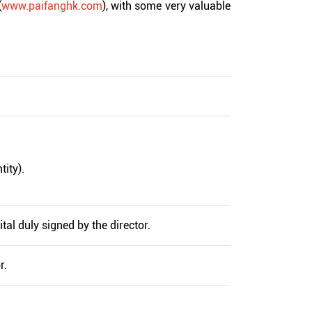
(
www.paifanghk.com
), with some very valuable
tity).
tal duly signed by the director.
r.