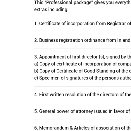
This "Professional package" gives you everythin
extras including:
1. Certificate of incorporation from Registrar
2. Business registration ordinance from Inlan
3. Appointment of first director (s), signed by t
a) Copy of certificate of incorporation of compa
b) Copy of Certificate of Good Standing of the 
c) Specimen of signatures of the persons autho
4. First written resolution of the directors of 
5. General power of attorney issued in favor of 
6. Memorandum & Articles of association of t