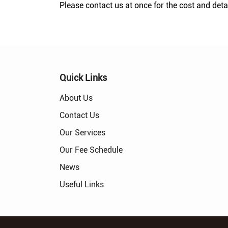
Please contact us at once for the cost and detai
Quick Links
About Us
Contact Us
Our Services
Our Fee Schedule
News
Useful Links