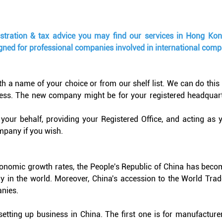
istration & tax advice you may find our services in Hong Ko
igned for professional companies involved in international compa
 name of your choice or from our shelf list. We can do this qui
ss. The new company might be for your registered headquarter
our behalf, providing your Registered Office, and acting as
mpany if you wish.
economic growth rates, the People's Republic of China has beco
 in the world. Moreover, China's accession to the World Trade
nies.
etting up business in China. The first one is for manufacture