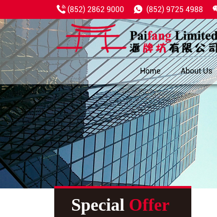
(852) 2862 9000
(852) 9725 4988
Home
About Us
Special
Offer