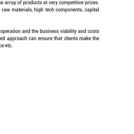
e array of products at very competitive prices.
 raw materials, high tech components, capital
e operation and the business viability and costs
ted approach can ensure that clients make the
ce etc.