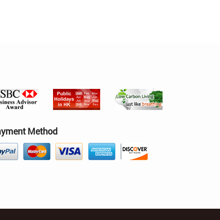
ayment Method